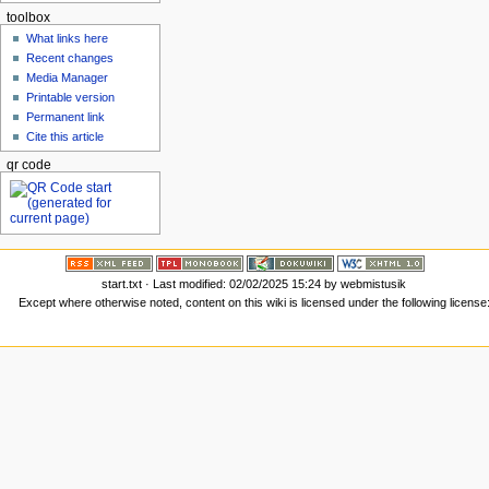
toolbox
What links here
Recent changes
Media Manager
Printable version
Permanent link
Cite this article
qr code
start.txt
· Last modified: 02/02/2025 15:24 by
webmistusik
Except where otherwise noted, content on this wiki is licensed under the following license