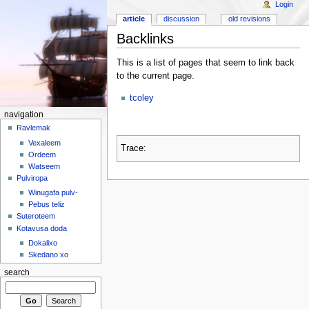
Login
article
discussion
old revisions
Backlinks
This is a list of pages that seem to link back
to the current page.
tcoley
navigation
Ravlemak
Vexaleem
Trace:
Ordeem
Watseem
Pulviropa
Winugafa pulv-
Pebus teliz
Suteroteem
Kotavusa doda
Dokalixo
Skedano xo
search