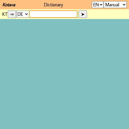
Kotava
Dictionary
KT