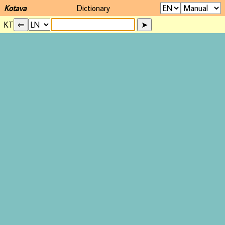
Kotava
Dictionary
KT