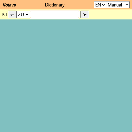
Kotava
Dictionary
KT