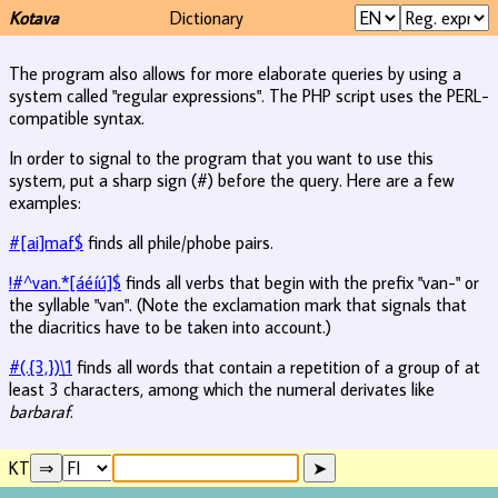
Kotava
Dictionary
The program also allows for more elaborate queries by using a
system called "regular expressions". The PHP script uses the PERL-
compatible syntax.
In order to signal to the program that you want to use this
system, put a sharp sign (#) before the query. Here are a few
examples:
#[ai]maf$
finds all phile/phobe pairs.
!#^van.*[áéíú]$
finds all verbs that begin with the prefix "van-" or
the syllable "van". (Note the exclamation mark that signals that
the diacritics have to be taken into account.)
#(.{3,})\1
finds all words that contain a repetition of a group of at
least 3 characters, among which the numeral derivates like
barbaraf
.
KT