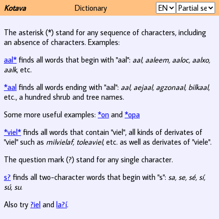
Kotava
Dictionary
The asterisk (*) stand for any sequence of characters, including
an absence of characters. Examples:
aal*
finds all words that begin with "aal":
aal, aaleem, aaloc, aalxo,
aalk
, etc.
*aal
finds all words ending with "aal":
aal, aejaal, agzonaal, bilkaal
,
etc., a hundred shrub and tree names.
Some more useful examples:
*on
and
*opa
*viel*
finds all words that contain "viel", all kinds of derivates of
"viel" such as
milvielaf, toleaviel
, etc. as well as derivates of "viele".
The question mark (?) stand for any single character.
s?
finds all two-character words that begin with "s":
sa, se, sé, sí,
sú, su
.
Also try
?iel
and
la?í
.