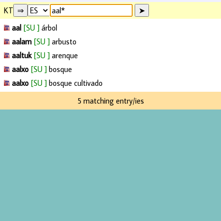
KT
aal
[SU ]
árbol
aalam
[SU ]
arbusto
aaltuk
[SU ]
arenque
aalxo
[SU ]
bosque
aalxo
[SU ]
bosque cultivado
5 matching entry/ies