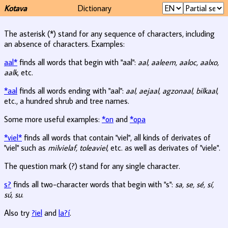
Kotava
Dictionary
The asterisk (*) stand for any sequence of characters, including
an absence of characters. Examples:
aal*
finds all words that begin with "aal":
aal, aaleem, aaloc, aalxo,
aalk
, etc.
*aal
finds all words ending with "aal":
aal, aejaal, agzonaal, bilkaal
,
etc., a hundred shrub and tree names.
Some more useful examples:
*on
and
*opa
*viel*
finds all words that contain "viel", all kinds of derivates of
"viel" such as
milvielaf, toleaviel
, etc. as well as derivates of "viele".
The question mark (?) stand for any single character.
s?
finds all two-character words that begin with "s":
sa, se, sé, sí,
sú, su
.
Also try
?iel
and
la?í
.