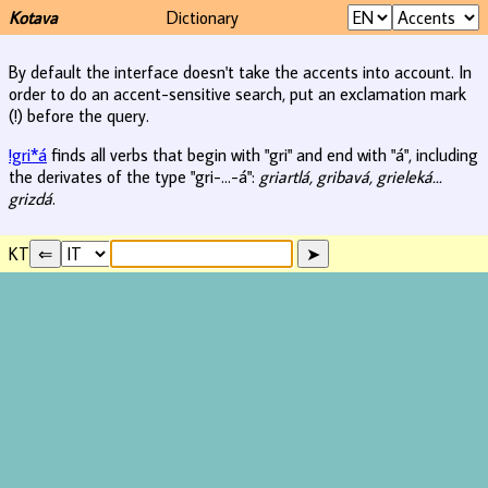
Kotava
Dictionary
By default the interface doesn't take the accents into account. In
order to do an accent-sensitive search, put an exclamation mark
(!) before the query.
!gri*á
finds all verbs that begin with "gri" and end with "á", including
the derivates of the type "gri-...-á":
griartlá, gribavá, grieleká...
grizdá
.
KT