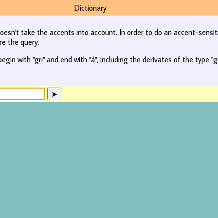
Dictionary
oesn't take the accents into account. In order to do an accent-sensit
re the query.
begin with "gri" and end with "á", including the derivates of the type "gr