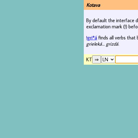
Kotava
By default the interface d
exclamation mark (!) befo
!gri*á
finds all verbs that 
grieleká... grizdá
.
KT