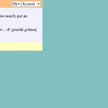
ive search, put an
i-...-á":
griartlá, gribavá,