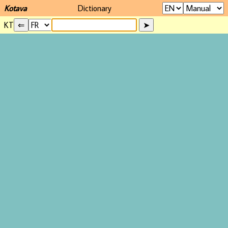
Kotava
Dictionary
KT