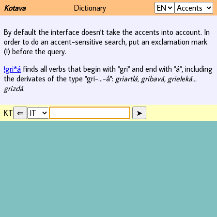
Kotava
Dictionary
By default the interface doesn't take the accents into account. In
order to do an accent-sensitive search, put an exclamation mark
(!) before the query.
!gri*á
finds all verbs that begin with "gri" and end with "á", including
the derivates of the type "gri-...-á":
griartlá, gribavá, grieleká...
grizdá
.
KT