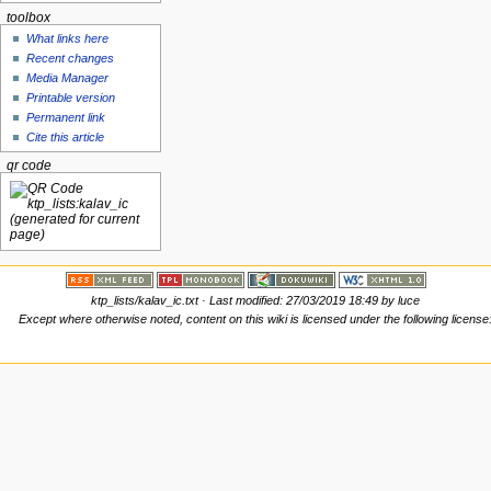
toolbox
What links here
Recent changes
Media Manager
Printable version
Permanent link
Cite this article
qr code
ktp_lists/kalav_ic.txt
· Last modified: 27/03/2019 18:49 by
luce
Except where otherwise noted, content on this wiki is licensed under the following license