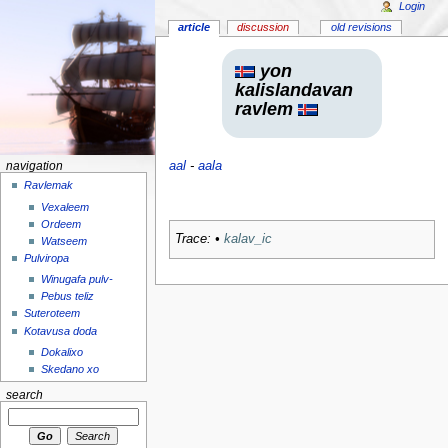
Login
article
discussion
old revisions
yon
kalislandavan
ravlem
aal
-
aala
navigation
Ravlemak
Vexaleem
Ordeem
Trace:
•
kalav_ic
Watseem
Pulviropa
Winugafa pulv-
Pebus teliz
Suteroteem
Kotavusa doda
Dokalixo
Skedano xo
search