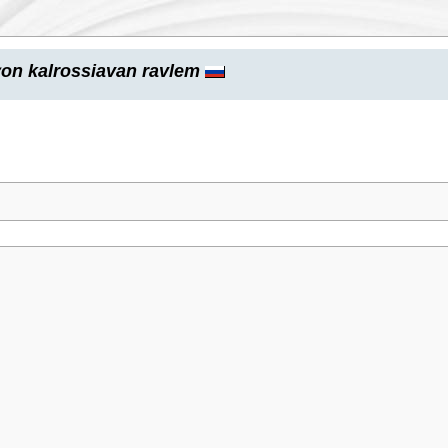
on kalrossiavan ravlem