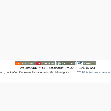
ktp_lists/kalav_ru.txt
· Last modified: 27/03/2019 18:11 by
luce
d, content on this wiki is licensed under the following license:
CC Attribution-Noncommerci