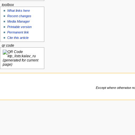
toolbox
What links here
Recent changes
Media Manager
Printable version
Permanent link
Cite this article
qr code
Except where otherwise note