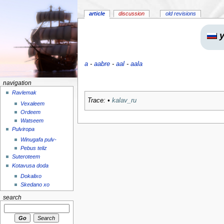
article
discussion
old revisions
y
a
-
aabre
-
aal
-
aala
navigation
Ravlemak
Trace:
•
kalav_ru
Vexaleem
Ordeem
Watseem
Pulviropa
Winugafa pulv-
Pebus teliz
Suteroteem
Kotavusa doda
Dokalixo
Skedano xo
search