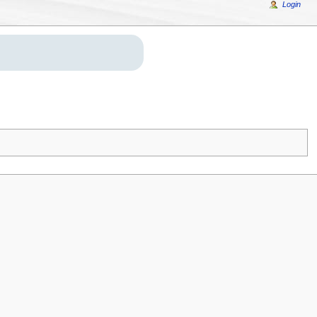
Login