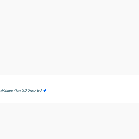
al-Share Alike 3.0 Unported