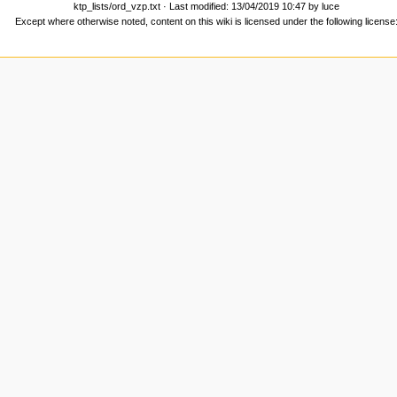
ktp_lists/ord_vzp.txt
· Last modified: 13/04/2019 10:47 by
luce
Except where otherwise noted, content on this wiki is licensed under the following license