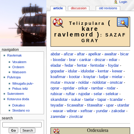
Login
article
discussion
old revisions
(
Telizpulara
kare
ravlemord )
: SAZAF
GRAY
navigation
abdar
-
afizar
-
aftar
-
apelkar
-
awaltar
-
bicar
Ravlemak
-
bixedar
-
brar
-
cankar
-
drozar
-
ediar
-
Vexaleem
eladar
-
fedar
-
fentar
-
fentodar
-
foydar
-
Ordeem
gopadar
-
idular
-
idulodar
-
kentar
-
kewar
-
Watseem
koafimar
-
kootar
-
kraytar
-
ludjar
-
mielar
-
Pulviropa
mutar
-
muvar
-
noldar
-
noldotar
-
onotcar
-
Winugafa pulv-
oprar
-
opridar
-
orikar
-
rambar
-
rodar
-
Pebus teliz
rubixar
-
ruftar
-
rujodar
-
selar
-
selekar
-
Suteroteem
Kotavusa doda
skandotar
-
sukar
-
taelar
-
tapar
-
tcandar
-
teyadar
-
ticawaltar
-
titawaltar
-
upar
-
utardar
Dokalixo
Skedano xo
-
waxar
-
wibrar
-
xeftoar
-
yundar
-
zakodar
-
zarendar
-
zivotcar
search
Ordexulera