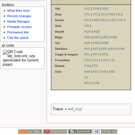
toolbox
Yolt
SUC
|
SUN
|
SUD
What links here
Gray
VT1
|
VT2
|
VII
|
VIM
|
VIS
|
Recent changes
Sorela
VIU
|
VIW
|
VEE
|
VZP
|
VIC
|
Media Manager
Otuk
VIR
|
Printable version
Ikayolt
AQO
|
AQD
Permanent link
Muge
ANC
|
ANO
|
ANF
|
ANM
Cite this article
Yaz
PNP
|
PNS
|
PNR
qr code
Skedaxa
AVS
|
AVC
|
AVE
|
AVD
|
AVM
Vragiz ik mugeot
PPL
|
PPT
|
PPD
Tunoelaxa
CJP
|
CJC
|
CJS
|
CJL
Divieks
PTA
|
PTC
Osta
AAP
|
AAT
|
AAI
|
AAD
IJJ
SFT
|
PVM
Trace:
•
ord_vzp