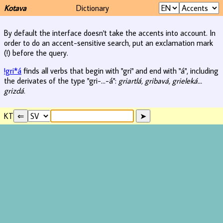
Kotava
Dictionary
By default the interface doesn't take the accents into account. In
order to do an accent-sensitive search, put an exclamation mark
(!) before the query.
!gri*á
finds all verbs that begin with "gri" and end with "á", including
the derivates of the type "gri-...-á":
griartlá, gribavá, grieleká...
grizdá
.
KT