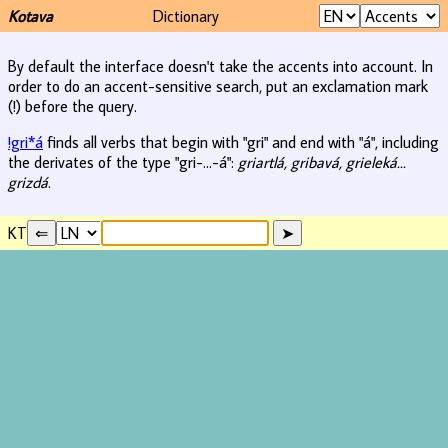
Kotava
Dictionary
By default the interface doesn't take the accents into account. In
order to do an accent-sensitive search, put an exclamation mark
(!) before the query.
!gri*á
finds all verbs that begin with "gri" and end with "á", including
the derivates of the type "gri-...-á":
griartlá, gribavá, grieleká...
grizdá
.
KT