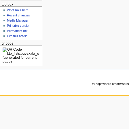
toolbox
What links here
Recent changes
Media Manager
Printable version
Permanent link
Cite this article
qr code
Except where otherwise not