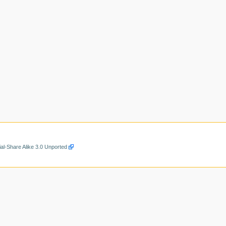
al-Share Alike 3.0 Unported