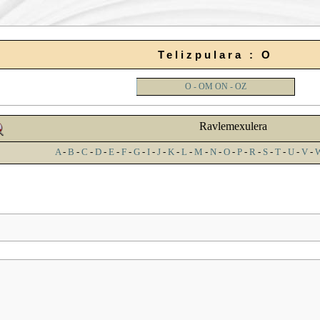
Telizpulara : O
O - OM
ON - OZ
Ravlemexulera
A
-
B
-
C
-
D
-
E
-
F
-
G
-
I
-
J
-
K
-
L
-
M
-
N
-
O
-
P
-
R
-
S
-
T
-
U
-
V
-