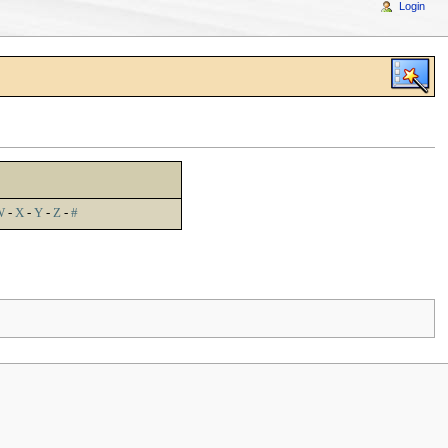
Login
W
-
X
-
Y
-
Z
-
#