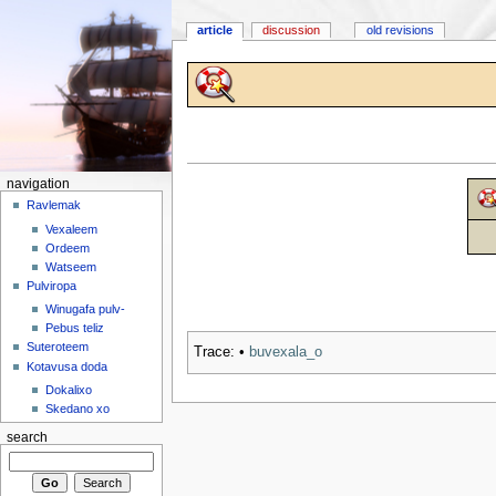
article
discussion
old revisions
navigation
Ravlemak
Vexaleem
Ordeem
Watseem
Pulviropa
Winugafa pulv-
Pebus teliz
Suteroteem
Trace:
•
buvexala_o
Kotavusa doda
Dokalixo
Skedano xo
search