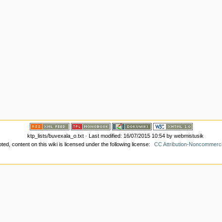
ktp_lists/buvexala_o.txt
· Last modified: 16/07/2015 10:54 by
webmistusik
ed, content on this wiki is licensed under the following license:
CC Attribution-Noncommerci