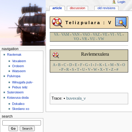
Login
article
discussion
old revisions
Telizpulara : V
VA - VAM
-
VAN
-
VAO - VAZ
-
VE
-
VI - VL
-
VO
-
VR
-
VU - VW
navigation
Ravlemexulera
Ravlemak
Vexaleem
A
-
B
-
C
-
D
-
E
-
F
-
G
-
I
-
J
-
K
-
L
-
M
-
N
-
O
Ordeem
-
P
-
R
-
S
-
T
-
U
-
V
-
W
-
X
-
Y
-
Z
-
#
Watseem
Pulviropa
Winugafa pulv-
Pebus teliz
Suteroteem
Kotavusa doda
Trace:
•
buvexala_v
Dokalixo
Skedano xo
search