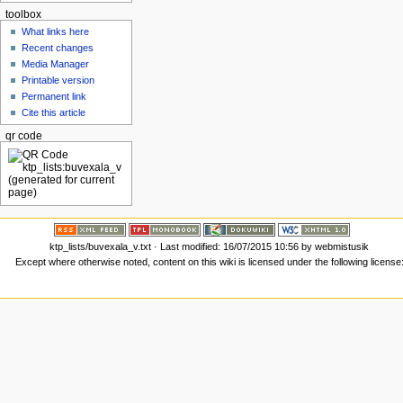
toolbox
What links here
Recent changes
Media Manager
Printable version
Permanent link
Cite this article
qr code
ktp_lists/buvexala_v.txt
· Last modified: 16/07/2015 10:56 by
webmistusik
Except where otherwise noted, content on this wiki is licensed under the following license