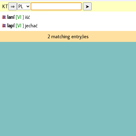
KT
laní
[VI ]
iść
lapí
[VI ]
jechać
2 matching entry/ies