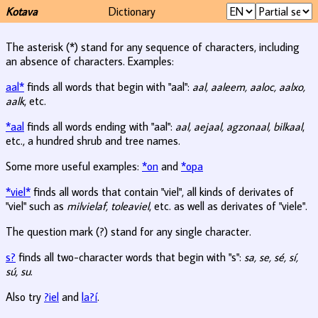
Kotava
Dictionary
The asterisk (*) stand for any sequence of characters, including
an absence of characters. Examples:
aal*
finds all words that begin with "aal":
aal, aaleem, aaloc, aalxo,
aalk
, etc.
*aal
finds all words ending with "aal":
aal, aejaal, agzonaal, bilkaal
,
etc., a hundred shrub and tree names.
Some more useful examples:
*on
and
*opa
*viel*
finds all words that contain "viel", all kinds of derivates of
"viel" such as
milvielaf, toleaviel
, etc. as well as derivates of "viele".
The question mark (?) stand for any single character.
s?
finds all two-character words that begin with "s":
sa, se, sé, sí,
sú, su
.
Also try
?iel
and
la?í
.