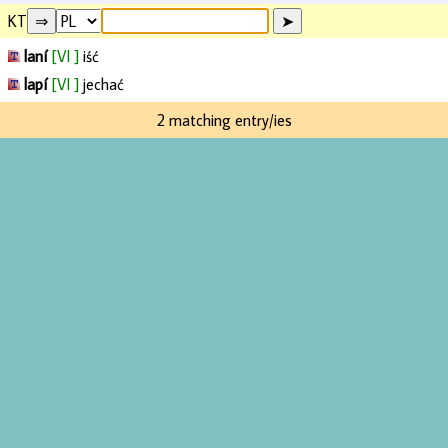
KT
laní
[VI ]
iść
lapí
[VI ]
jechać
2 matching entry/ies