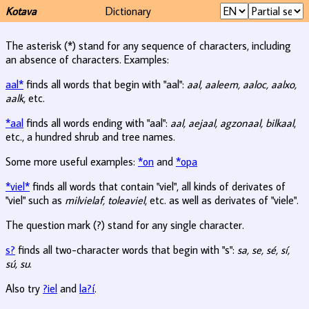
Kotava
Dictionary
The asterisk (*) stand for any sequence of characters, including
an absence of characters. Examples:
aal*
finds all words that begin with "aal":
aal, aaleem, aaloc, aalxo,
aalk
, etc.
*aal
finds all words ending with "aal":
aal, aejaal, agzonaal, bilkaal
,
etc., a hundred shrub and tree names.
Some more useful examples:
*on
and
*opa
*viel*
finds all words that contain "viel", all kinds of derivates of
"viel" such as
milvielaf, toleaviel
, etc. as well as derivates of "viele".
The question mark (?) stand for any single character.
s?
finds all two-character words that begin with "s":
sa, se, sé, sí,
sú, su
.
Also try
?iel
and
la?í
.