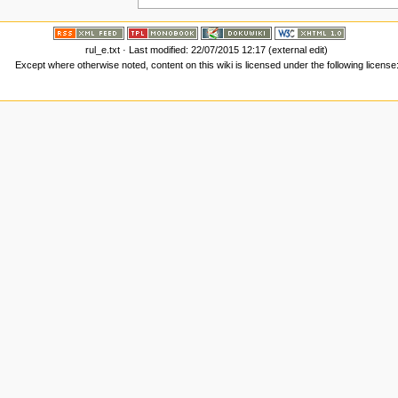
rul_e.txt
· Last modified: 22/07/2015 12:17 (external edit)
Except where otherwise noted, content on this wiki is licensed under the following license