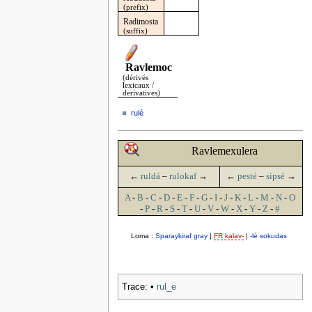
(prefix)
Radimosta
(suffix)
Ravlemoc
(dérivés
lexicaux /
derivatives)
rulé
Ravlemexulera
←
ruldá
–
rulokaf
→
←
pesté
–
sipsé
→
A
-
B
-
C
-
D
-
E
-
F
-
G
-
I
-
J
-
K
-
L
-
M
-
N
-
O
-
P
-
R
-
S
-
T
-
U
-
V
-
W
-
X
-
Y
-
Z
-
#
Loma :
Sparaykiraf gray
|
FR kalav-
|
-lé sokudas
Trace:
•
rul_e