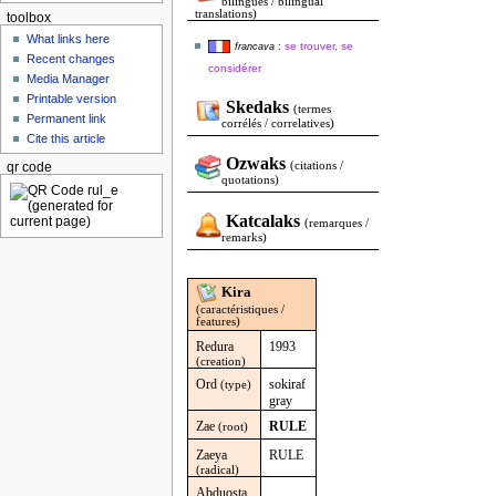
bilingues / bilingual
translations)
toolbox
What links here
se trouver, se
francava
:
Recent changes
considérer
Media Manager
Printable version
Skedaks
(termes
Permanent link
corrélés / correlatives)
Cite this article
Ozwaks
(citations /
qr code
quotations)
Katcalaks
(remarques /
remarks)
Kira
(caractéristiques /
features)
Redura
1993
(creation)
Ord
sokiraf
(type)
gray
Zae
RULE
(root)
Zaeya
RULE
(radical)
Abduosta