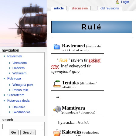
Login
article
discussion
old revisions
Rulé
Ravlemord
(nature du
navigation
mot / kind of word)
Ravlemak
“
Rulé
” ravlem tir
sokiraf
Vexaleem
gray
. Inaf volveyord tir
Ordeem
sparaykiraf gray
.
Watseem
Pulviropa
Tentuks
(définition /
Winugafa pulv-
definition)
Pebus teliz
Suteroteem
⇒
.
Kotavusa doda
Dokalixo
Mamtiyara
Skedano xo
(phonologie / phonetics)
search
Tiyaracka : \ru.'le\
Kalavaks
(traductions