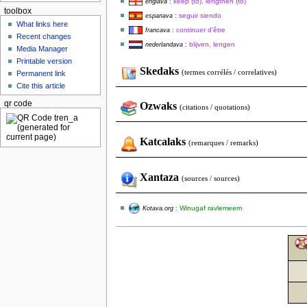
keep (to), lengthen (to)
englava
:
toolbox
seguir siendo
espanava
:
What links here
continuer d'être
francava
:
Recent changes
blijven, lengen
nederlandava
:
Media Manager
Printable version
Skedaks
(termes corrélés / correlatives)
Permanent link
Cite this article
qr code
Ozwaks
(citations / quotations)
Katcalaks
(remarques / remarks)
Xantaza
(sources / sources)
Winugaf ravlemeem
Kotava.org
: