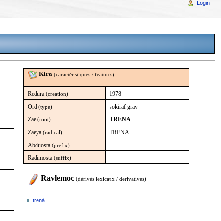
Login
Kira
(caractéristiques / features)
Redura
1978
(creation)
Ord
sokiraf gray
(type)
Zae
TRENA
(root)
Zaeya
TRENA
(radical)
Abduosta
(prefix)
Radimosta
(suffix)
Ravlemoc
(dérivés lexicaux / derivatives)
trená