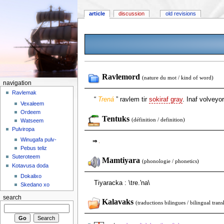
article
discussion
old revisions
Ravlemord
(nature du mot / kind of word)
navigation
Ravlemak
“
Trená
” ravlem tir
sokiraf gray
. Inaf volveyor
Vexaleem
Ordeem
Tentuks
(définition / definition)
Watseem
Pulviropa
Winugafa pulv-
⇒
.
Pebus teliz
Suteroteem
Mamtiyara
(phonologie / phonetics)
Kotavusa doda
Dokalixo
Tiyaracka : \tre.'na\
Skedano xo
search
Kalavaks
(traductions bilingues / bilingual trans