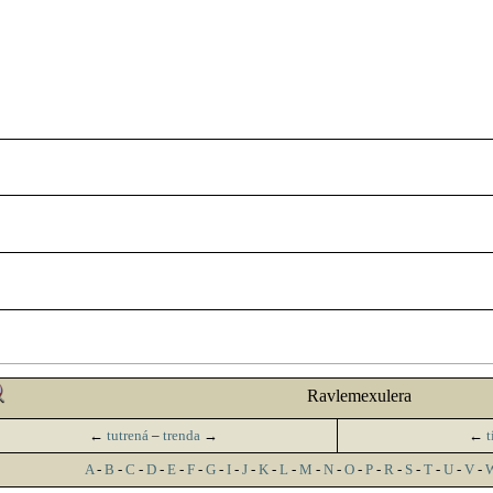
Ravlemexulera
←
tutrená
–
trenda
→
←
t
A
-
B
-
C
-
D
-
E
-
F
-
G
-
I
-
J
-
K
-
L
-
M
-
N
-
O
-
P
-
R
-
S
-
T
-
U
-
V
-