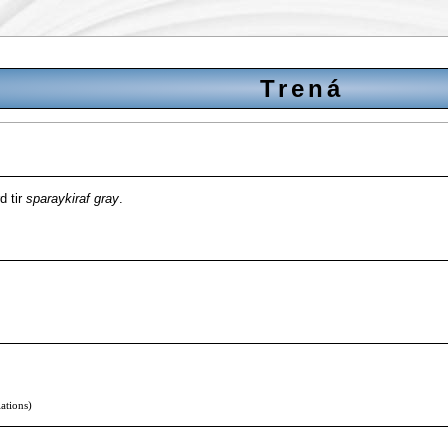
Trená
d tir
sparaykiraf gray
.
lations)