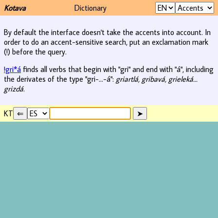
Kotava
Dictionary
By default the interface doesn't take the accents into account. In
order to do an accent-sensitive search, put an exclamation mark
(!) before the query.
!gri*á
finds all verbs that begin with "gri" and end with "á", including
the derivates of the type "gri-...-á":
griartlá, gribavá, grieleká...
grizdá
.
KT