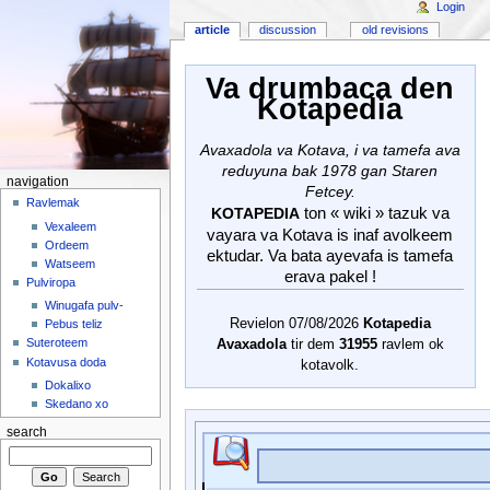
Login
article
discussion
old revisions
Va drumbaca den
Kotapedia
Avaxadola va Kotava, i va tamefa ava
reduyuna bak 1978 gan Staren
navigation
Fetcey.
Ravlemak
ton « wiki » tazuk va
KOTAPEDIA
Vexaleem
vayara va Kotava is inaf avolkeem
Ordeem
ektudar. Va bata ayevafa is tamefa
Watseem
erava pakel !
Pulviropa
Winugafa pulv-
Revielon 07/08/2026
Kotapedia
Pebus teliz
Suteroteem
Avaxadola
tir dem
31955
ravlem ok
Kotavusa doda
kotavolk.
Dokalixo
Skedano xo
search