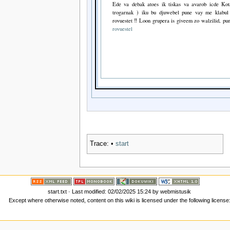
Ede va debak atoes ik tiskas va avarob icde Kot
trogarnak ) iku bu djuwebel pune vay me klabul 
rovuestet ‼ Loon grupera is giveem zo walzilid, pun
rovuestel
Trace:
•
start
start.txt
· Last modified: 02/02/2025 15:24 by
webmistusik
Except where otherwise noted, content on this wiki is licensed under the following license