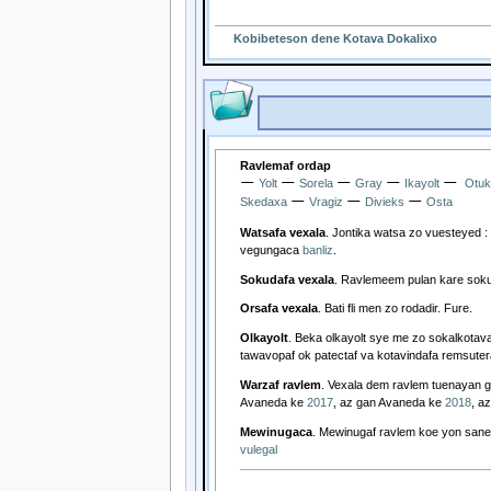
Kobibeteson dene Kotava Dokalixo
Ravlemaf ordap
—
—
—
—
—
Yolt
Sorela
Gray
Ikayolt
Otuk
—
—
—
Skedaxa
Vragiz
Divieks
Osta
Watsafa vexala
. Jontika watsa zo vuesteyed :
vegungaca
banliz
.
Sokudafa vexala
. Ravlemeem pulan kare sok
Orsafa vexala
. Bati fli men zo rodadir. Fure.
Olkayolt
. Beka olkayolt sye me zo sokalkotav
tawavopaf ok patectaf va kotavindafa remsuter
Warzaf ravlem
. Vexala dem ravlem tuenayan
Avaneda ke
2017
, az gan Avaneda ke
2018
, a
Mewinugaca
. Mewinugaf ravlem koe yon saneg
vulegal