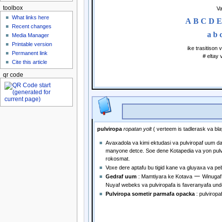
toolbox
Va
What links here
A
B
C
D
E
Recent changes
a
b
Media Manager
Printable version
ike trasitison
Permanent link
# eltay
Cite this article
qr code
pulviropa
ropatan yolt
( verteem is tadlerask va bla
Avaxadola va kimi ektudasi va pulviropaf uum da
manyone detce. Soe dene Kotapedia va yon pulv
rokosmat.
Voxe dere aptafu bu tigid kane va gluyaxa va pe
—
Gedraf uum
: Mamtiyara ke Kotava
Winugaf
Nuyaf webeks va pulviropafa is faveranyafa und
Pulviropa sometir parmafa opacka
: pulvirop