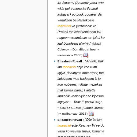
ke Astaxov (Astaxov yasa arte
wida poke mona ke Prokofi
irubayar) pu Lorik vogayar da
vanafizon ba Pentekoste
taneaviel
va yerumanik ke
Prokofi ton lebaf usukeem isu
nugeem vrodmimas tan jaftol ke
inaf bonoleem al wiyir.”
(Mixail
Coloxov ~ Don diliodaf bost ~
malrossiav- 2008)
“Arviele, bak
Elisabeth Rovall
:
lan
taneaviel
edje koe rumi
tigiyir, debanyes moe rapor, ton
ladaveem moe badeeem is jo
koe nubeem, milinde mezekas
mali konak bartiv, Faillette
lanzanik vanlaniyir aze kipeson
iegayar : - Tcax !”
(Victor Hugo
~ Claude Gueux ( Claude Jastrik
) ~ malfrancav- 2013)
“Dile ba lan
Elisabeth Rovall
:
taneaviel
edje Kearney W ye do
yasa ko wevala laniyir, lospama