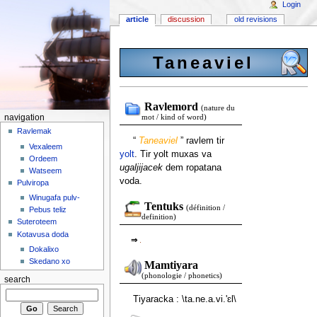
Login
article
discussion
old revisions
Taneaviel
Ravlemord
(nature du
navigation
mot / kind of word)
Ravlemak
“
Taneaviel
” ravlem tir
Vexaleem
yolt
. Tir yolt muxas va
Ordeem
ugaljijacek
dem ropatana
Watseem
voda.
Pulviropa
Winugafa pulv-
Tentuks
(définition /
Pebus teliz
definition)
Suteroteem
Kotavusa doda
⇒
.
Dokalixo
Skedano xo
Mamtiyara
(phonologie / phonetics)
search
Tiyaracka : \ta.ne.a.vi.'ɛl\