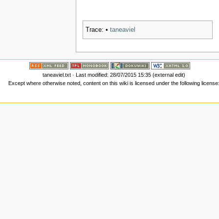
Trace:
•
taneaviel
taneaviel.txt
· Last modified: 28/07/2015 15:35 (external edit)
Except where otherwise noted, content on this wiki is licensed under the following license