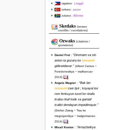
Linggó
tagalava
:
pazar
turkava
:
iliSonto
zuluava
:
Skedaks
(termes
corrélés / correlatives)
Ozwaks
(citations /
quotations)
“Diremam va sin
Daniel Frot
:
anton ta gozara ke
taneaviel
gidivwidavar.”
(Albert Camus ~
Foredonesikya ~ malfrancav-
2013)
“Bak lan
Angela Wagner
:
taneaviel
cwe tiyir ; koyayal ise
rem fenkuyun tuvel ke rinafa
kraba rinaf kwik va gamiaf
tcalist dendayan impadimayar.”
(Stefan Zweig ~ Twa ke
megrupenikya ~ malgermanav-
2014)
“Arnazbeikya
Mixail Kostov
: