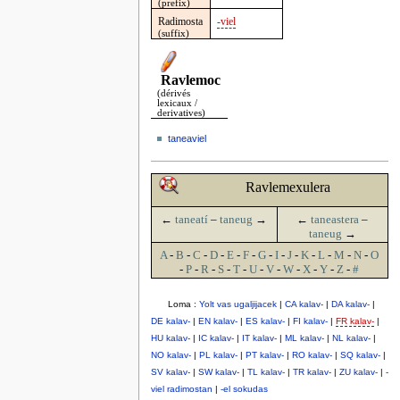
(prefix)
Radimosta
-viel
(suffix)
Ravlemoc
(dérivés
lexicaux /
derivatives)
taneaviel
Ravlemexulera
←
taneatí
–
taneug
→
←
taneastera
–
taneug
→
A
-
B
-
C
-
D
-
E
-
F
-
G
-
I
-
J
-
K
-
L
-
M
-
N
-
O
-
P
-
R
-
S
-
T
-
U
-
V
-
W
-
X
-
Y
-
Z
-
#
Loma :
Yolt vas ugaljijacek
|
CA kalav-
|
DA kalav-
|
DE kalav-
|
EN kalav-
|
ES kalav-
|
FI kalav-
|
FR kalav-
|
HU kalav-
|
IC kalav-
|
IT kalav-
|
ML kalav-
|
NL kalav-
|
NO kalav-
|
PL kalav-
|
PT kalav-
|
RO kalav-
|
SQ kalav-
|
SV kalav-
|
SW kalav-
|
TL kalav-
|
TR kalav-
|
ZU kalav-
|
-
viel radimostan
|
-el sokudas