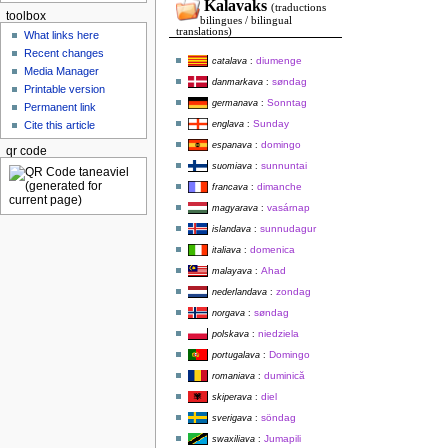
Kalavaks
(traductions
toolbox
bilingues / bilingual
translations)
What links here
Recent changes
diumenge
catalava
:
Media Manager
søndag
danmarkava
:
Printable version
Sonntag
germanava
:
Permanent link
Sunday
englava
:
Cite this article
domingo
espanava
:
qr code
sunnuntai
suomiava
:
dimanche
francava
:
vasárnap
magyarava
:
sunnudagur
islandava
:
domenica
italiava
:
Ahad
malayava
:
zondag
nederlandava
:
søndag
norgava
:
niedziela
polskava
:
Domingo
portugalava
:
duminică
romaniava
:
diel
skiperava
:
söndag
sverigava
:
Jumapili
swaxiliava
: