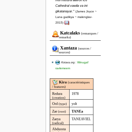
moi mistura alavon ice
Cathedral vawila va int
gikatanayar.”
(James Joyce ~
Lana gadikya ~ malenglav-
2015)
Katcalaks
(remarques /
remarks)
Xantaza
(sources /
sources)
Winugaf
Kotava.org
:
ravlemeem
Kira
(caractéristiques
/ features)
Redura
1978
(creation)
Ord
yolt
(type)
Zae
TANEa
(root)
Zaeya
TANEAVIEL
(radical)
Abduosta