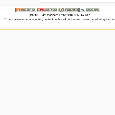
jinaf.txt
· Last modified: 17/12/2018 19:58 by
luce
Except where otherwise noted, content on this wiki is licensed under the following license