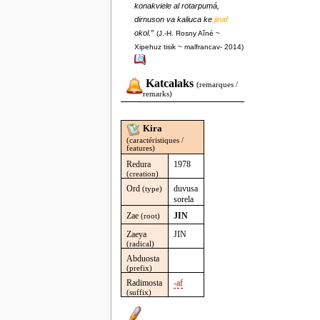
konakviele al rotarpumá,
dirnuson va kaliuca ke
jinaf
okol.”
(J.-H. Rosny Aîné ~
Xipehuz tisik ~ malfrancav- 2014)
Katcalaks
(remarques /
remarks)
Kira
(caractéristiques /
features)
Redura
1978
(creation)
Ord
duvusa
(type)
sorela
Zae
JIN
(root)
Zaeya
JIN
(radical)
Abduosta
(prefix)
Radimosta
-af
(suffix)