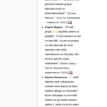
griveem manote gruper ;
batcoba va jin co-
goturodaxasayar.”
(Octave
Mirbeau ~ Pone ke mawakwikya
~ malfrancav- 2012)
“Grupé,
Angela Wagner
:
grupé,
jinaf
nazbeik arinton al
awalker ; re koe tamava va ant
rin wan dikí, va ant rin grupes
va mecoba icde jin voxe
batvulon rotir vefal,
vantrakuson va mecoba, oke
do kon ayik iku coba
relandewel.”
(Stefan Zweig ~
Twa ke megrupenikya ~
malgermanav- 2014)
“…arde
Damien Etcheverry
:
Xipehuz tisik sokayewad
uminde reme danca ok dace
kadime ulimap zo rokozwid (
lecen robudapa va sin kotliz
malstir ise gu intafa vannira
walzer ), pune va int ko aalxo