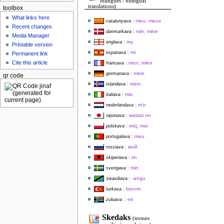
bilingues / bilingual
translations)
toolbox
What links here
meu, meus
catalunyava
:
Recent changes
min, mine
danmarkava
:
Media Manager
my
englava
:
Printable version
mi
espanava
:
Permanent link
Cite this article
mon, mien
francava
:
mein
germanava
:
qr code
minn
islandava
:
mio
italiava
:
m'n
nederlandava
:
watasi no
niponava
:
mój, moi
polskava
:
meu
portugalava
:
мой
rossiava
:
im
skiperiava
:
min
sverigava
:
-angu
swaxiliava
:
benım
turkava
:
-mi
zuluava
:
Skedaks
(termes