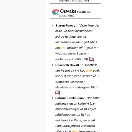
corrélés / correlatives)
Ozwaks
(citations /
quotations)
“Vexe lané da,
Staren Fetcey
:
arse, va rinaf oviskaceem
lodroe fu dodé, ise va
tazukawes peyas rujod lubes
mo
jinaf
epiteem wí.”
(Molière ~
Nyagaceem ke Scapin ~
malfrancav- 2006/2013)
“- Nazbeik,
Elisabeth Rovall
:
tan ke win va ina kou
jinaf
eyelt
tce al dubier lecen setikecké .”
(Katherine Mansfield ~
Matelakapa ~ malenglav- 2014)
“Va zeria
Sabrina Benkelloun
:
kaikanyayason kolaniyí lize
monabowesikya va jin keyer,
miltel segeyes va jin koe
koinkexe ke Paris, ise antaf
Lorik kaiki jontika voltixolafa
bibera icde
jinaf
favaceem isu