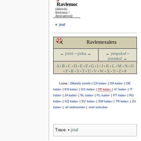
Ravlemoc
(dérivés
lexicaux /
derivatives)
jinaf
Ravlemexulera
←
jintú
–
jinka
→
←
jimpukaf
–
jintrakaf
→
A
-
B
-
C
-
D
-
E
-
F
-
G
-
I
-
J
-
K
-
L
-
M
-
N
-
O
-
P
-
R
-
S
-
T
-
U
-
V
-
W
-
X
-
Y
-
Z
-
#
Loma :
Dikirafa sorela
|
CA kalav-
|
DA kalav-
|
DE
kalav-
|
EN kalav-
|
ES kalav-
|
FR kalav-
|
IC kalav-
|
IT
kalav-
|
JA kalav-
|
NL kalav-
|
PL kalav-
|
PT kalav-
|
RU
kalav-
|
SQ kalav-
|
SV kalav-
|
SW kalav-
|
TR kalav-
|
ZU
kalav-
|
-af radimostan
|
-inaf sokudas
Trace:
•
jinaf