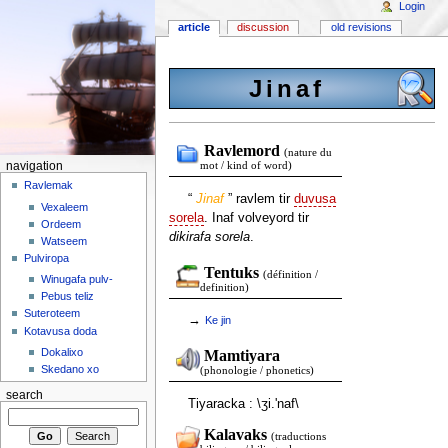
Login
article
discussion
old revisions
Jinaf
Ravlemord
(nature du
navigation
mot / kind of word)
Ravlemak
“
Jinaf
” ravlem tir
duvusa
Vexaleem
sorela
. Inaf volveyord tir
Ordeem
dikirafa sorela
.
Watseem
Pulviropa
Tentuks
(définition /
Winugafa pulv-
definition)
Pebus teliz
Suteroteem
→
Ke
jin
Kotavusa doda
Dokalixo
Mamtiyara
Skedano xo
(phonologie / phonetics)
search
Tiyaracka : \ʒi.'naf\
Kalavaks
(traductions