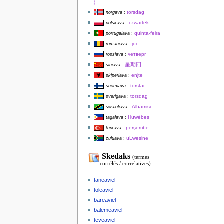
)
torsdag
norgava
:
czwartek
polskava
:
quinta-feira
portugalava
:
joi
romaniava
:
четверг
rossiava
:
星期四
siniava
:
enjte
skiperiava
:
torstai
suomiava
:
torsdag
sverigava
:
Alhamisi
swaxiliava
:
Huwébes
tagalava
:
perşembe
turkava
:
uLwesine
zuluava
:
Skedaks
(termes
corrélés / correlatives)
taneaviel
toleaviel
bareaviel
balemeaviel
teveaviel