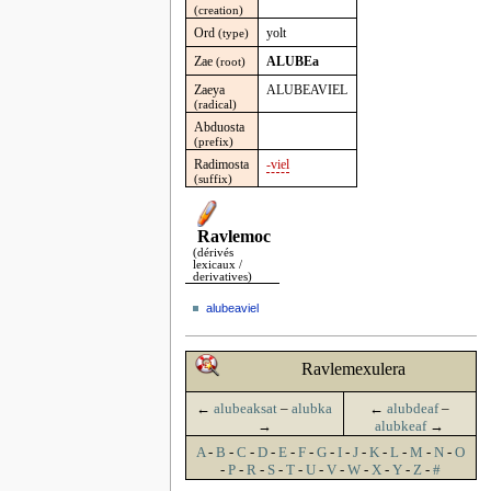
(creation)
Ord
yolt
(type)
Zae
ALUBEa
(root)
Zaeya
ALUBEAVIEL
(radical)
Abduosta
(prefix)
Radimosta
-viel
(suffix)
Ravlemoc
(dérivés
lexicaux /
derivatives)
alubeaviel
Ravlemexulera
←
alubeaksat
–
alubka
←
alubdeaf
–
→
alubkeaf
→
A
-
B
-
C
-
D
-
E
-
F
-
G
-
I
-
J
-
K
-
L
-
M
-
N
-
O
-
P
-
R
-
S
-
T
-
U
-
V
-
W
-
X
-
Y
-
Z
-
#