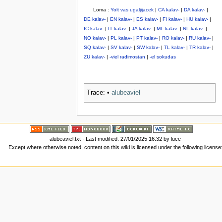
Loma :
Yolt vas ugaljijacek
|
CA kalav-
|
DA kalav-
|
DE kalav-
|
EN kalav-
|
ES kalav-
|
FI kalav-
|
HU kalav-
|
IC kalav-
|
IT kalav-
|
JA kalav-
|
ML kalav-
|
NL kalav-
|
NO kalav-
|
PL kalav-
|
PT kalav-
|
RO kalav-
|
RU kalav-
|
SQ kalav-
|
SV kalav-
|
SW kalav-
|
TL kalav-
|
TR kalav-
|
ZU kalav-
|
-viel radimostan
|
-el sokudas
Trace:
•
alubeaviel
alubeaviel.txt
· Last modified: 27/01/2025 16:32 by
luce
Except where otherwise noted, content on this wiki is licensed under the following license