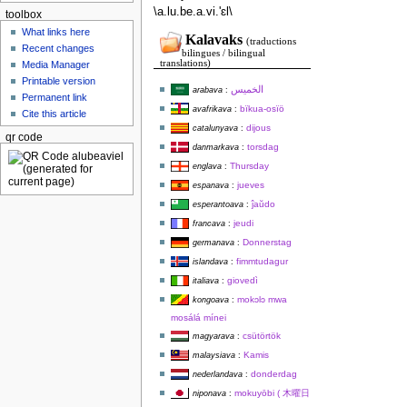
\a.lu.be.a.vi.'ɛl\
toolbox
What links here
Kalavaks
(traductions
Recent changes
bilingues / bilingual
translations)
Media Manager
Printable version
الخميس
arabava
:
Permanent link
bïkua-osïö
avafrikava
:
Cite this article
dijous
catalunyava
:
qr code
torsdag
danmarkava
:
Thursday
englava
:
jueves
espanava
:
ĵaŭdo
esperantoava
:
jeudi
francava
:
Donnerstag
germanava
:
fimmtudagur
islandava
:
giovedì
italiava
:
mokɔlɔ mwa
kongoava
:
mosálá mínei
csütörtök
magyarava
:
Kamis
malaysiava
:
donderdag
nederlandava
:
mokuyōbi ( 木曜日
niponava
: