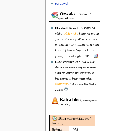
pereaviel
Ozwaks
(citations /
quotations)
“Dolpa ba
Elisabeth Rovall
:
sielon
alubeaviel
loote zo nobar
; vexe Kearney W-ya vere wir
da dolpaxo tir kotrafo gu ganen
korik.”
(James Joyce ~ Lana
gadikya ~ malenglav- 2015)
“Va lizisafa
Luce Vergneaux
:
deba sye malsaveyev voxen
sina flid anton ba toleaviel is
bareaviel is balemeaviel is
alubeaviel
.”
(Gozara Mo Mefta ~
😎
2018)
Katcalaks
(remarques /
remarks)
Kira
(caractéristiques /
features)
Redura
1978