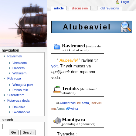
Login
article
discussion
old revisions
Alubeaviel
Ravlemord
(nature du
navigation
mot / kind of word)
Ravlemak
“
Alubeaviel
” ravlem tir
Vexaleem
yolt
. Tir yolt muxas va
Ordeem
ugaljijacek
dem ropatana
Watseem
voda.
Pulviropa
Winugafa pulv-
Tentuks
(définition /
Pebus teliz
definition)
Suteroteem
Kotavusa doda
⇒
Alubeaf
viel
ke
safta
, i tel viel
Dokalixo
mu
Almuz
winta
Skedano xo
Mamtiyara
search
(phonologie / phonetics)
Tiyaracka :